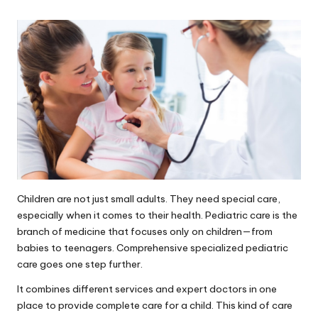
Children are not just small adults. They need special care,
especially when it comes to their health. Pediatric care is the
branch of medicine that focuses only on children—from
babies to teenagers. Comprehensive specialized pediatric
care goes one step further.
It combines different services and expert doctors in one
place to provide complete care for a child. This kind of care