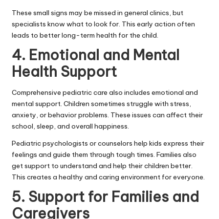
These small signs may be missed in general clinics, but
specialists know what to look for. This early action often
leads to better long-term health for the child.
4. Emotional and Mental
Health Support
Comprehensive pediatric care also includes emotional and
mental support. Children sometimes struggle with stress,
anxiety, or behavior problems. These issues can affect their
school, sleep, and overall happiness.
Pediatric psychologists or counselors help kids express their
feelings and guide them through tough times. Families also
get support to understand and help their children better.
This creates a healthy and caring environment for everyone.
5. Support for Families and
Caregivers