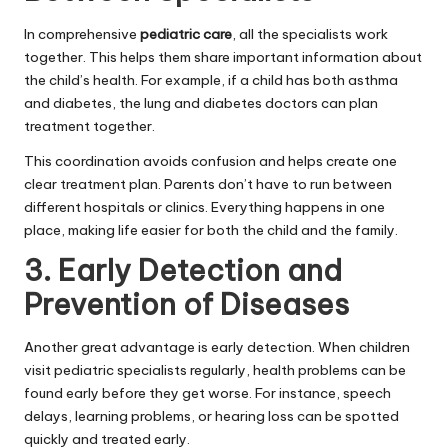
In comprehensive
pediatric care
, all the specialists work
together. This helps them share important information about
the child’s health. For example, if a child has both asthma
and diabetes, the lung and diabetes doctors can plan
treatment together.
This coordination avoids confusion and helps create one
clear treatment plan. Parents don’t have to run between
different hospitals or clinics. Everything happens in one
place, making life easier for both the child and the family.
3. Early Detection and
Prevention of Diseases
Another great advantage is early detection. When children
visit pediatric specialists regularly, health problems can be
found early before they get worse. For instance, speech
delays, learning problems, or hearing loss can be spotted
quickly and treated early.