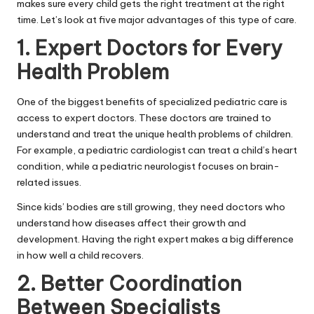
makes sure every child gets the right treatment at the right
time. Let’s look at five major advantages of this type of care.
1. Expert Doctors for Every
Health Problem
One of the biggest benefits of specialized pediatric care is
access to expert doctors. These doctors are trained to
understand and treat the unique health problems of children.
For example, a pediatric cardiologist can treat a child’s heart
condition, while a pediatric neurologist focuses on brain-
related issues.
Since kids’ bodies are still growing, they need doctors who
understand how diseases affect their growth and
development. Having the right expert makes a big difference
in how well a child recovers.
2. Better Coordination
Between Specialists