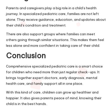
Parents and caregivers play a big role in a child’s health
journey. In specialized pediatric care, families are not left
alone. They receive guidance, education, and updates about
their child’s condition and treatment.
There are also support groups where families can meet
others going through similar situations. This makes them feel
less alone and more confident in taking care of their child.
Conclusion
Comprehensive specialized pediatric care is a smart choice
for children who need more than just regular check-ups. It
brings together expert doctors, early diagnosis, mental
health care, and family support all in one place.
With this kind of care, children can grow up healthier and
happier. It also gives parents peace of mind, knowing their
child is in the best hands.