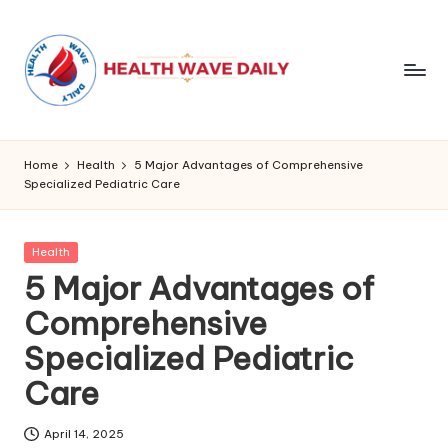
Home
Health
5 Major Advantages of Comprehensive
Specialized Pediatric Care
Posted
Health
in
5 Major Advantages of
Comprehensive
Specialized Pediatric
Care
April 14, 2025