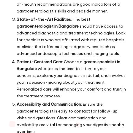
of-mouth recommendations are good indicators of a
gastroenterologist’s skills and bedside manner.
State-of-the-Art Facilities
: The
best
gastroenterologist in Bangalore
should have access to
advanced diagnostic and treatment technologies. Look
for specialists who are affiliated with reputed hospitals
or clinics that offer cutting-edge services, such as
advanced endoscopic techniques and imaging tools.
Patient-Centered Care
: Choose a
gastro specialist in
Bangalore
who takes the time to listen to your
concerns, explains your diagnosis in detail, and involves
you in decision-making about your treatment.
Personalized care will enhance your comfort and trust in
the treatment process.
Accessibility and Communication
: Ensure the
gastroenterologist is easy to contact for follow-up
visits and questions. Clear communication and
availability are vital for managing your digestive health
over time.