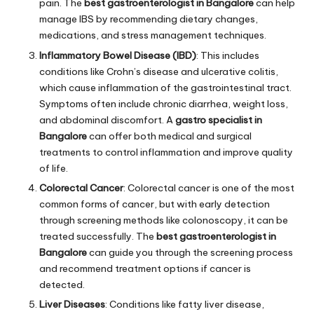
pain. The
best gastroenterologist in Bangalore
can help
manage IBS by recommending dietary changes,
medications, and stress management techniques.
Inflammatory Bowel Disease (IBD)
: This includes
conditions like Crohn’s disease and ulcerative colitis,
which cause inflammation of the gastrointestinal tract.
Symptoms often include chronic diarrhea, weight loss,
and abdominal discomfort. A
gastro specialist in
Bangalore
can offer both medical and surgical
treatments to control inflammation and improve quality
of life.
Colorectal Cancer
: Colorectal cancer is one of the most
common forms of cancer, but with early detection
through screening methods like colonoscopy, it can be
treated successfully. The
best gastroenterologist in
Bangalore
can guide you through the screening process
and recommend treatment options if cancer is
detected.
Liver Diseases
: Conditions like fatty liver disease,