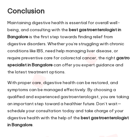
Conclusion
Maintaining digestive health is essential for overall well-
being, and consulting with the
best gastroenterologist in
Bangalore
is the first step towards finding relief from
digestive disorders. Whether you’re struggling with chronic
conditions like IBS, need help managing liver disease, or
require preventive care for colorectal cancer, the right
gastro
specialist in Bangalore
can offer you expert guidance and
the latest treatment options.
With proper care, digestive health can be restored, and
symptoms can be managed effectively. By choosing a
qualified and experienced gastroenterologist, you are taking
an important step toward a healthier future. Don’t wait—
schedule your consultation today and take charge of your
digestive health with the help of the
best gastroenterologist
in Bangalore
.