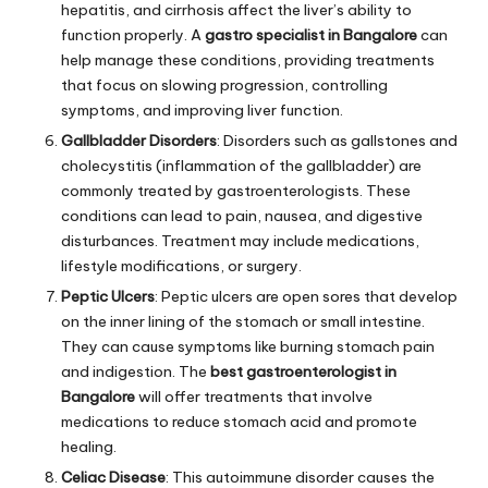
hepatitis, and cirrhosis affect the liver’s ability to
function properly. A
gastro specialist in Bangalore
can
help manage these conditions, providing treatments
that focus on slowing progression, controlling
symptoms, and improving liver function.
Gallbladder Disorders
: Disorders such as gallstones and
cholecystitis (inflammation of the gallbladder) are
commonly treated by gastroenterologists. These
conditions can lead to pain, nausea, and digestive
disturbances. Treatment may include medications,
lifestyle modifications, or surgery.
Peptic Ulcers
: Peptic ulcers are open sores that develop
on the inner lining of the stomach or small intestine.
They can cause symptoms like burning stomach pain
and indigestion. The
best gastroenterologist in
Bangalore
will offer treatments that involve
medications to reduce stomach acid and promote
healing.
Celiac Disease
: This autoimmune disorder causes the