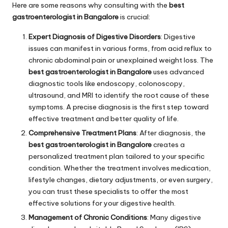
Here are some reasons why consulting with the
best
gastroenterologist in Bangalore
is crucial:
Expert Diagnosis of Digestive Disorders
: Digestive
issues can manifest in various forms, from acid reflux to
chronic abdominal pain or unexplained weight loss. The
best gastroenterologist in Bangalore
uses advanced
diagnostic tools like endoscopy, colonoscopy,
ultrasound, and MRI to identify the root cause of these
symptoms. A precise diagnosis is the first step toward
effective treatment and better quality of life.
Comprehensive Treatment Plans
: After diagnosis, the
best gastroenterologist in Bangalore
creates a
personalized treatment plan tailored to your specific
condition. Whether the treatment involves medication,
lifestyle changes, dietary adjustments, or even surgery,
you can trust these specialists to offer the most
effective solutions for your digestive health.
Management of Chronic Conditions
: Many digestive