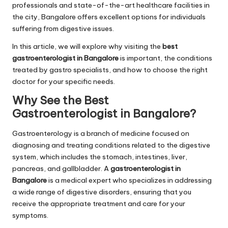
professionals and state-of-the-art healthcare facilities in
the city, Bangalore offers excellent options for individuals
suffering from digestive issues.
In this article, we will explore why visiting the
best
gastroenterologist in Bangalore
is important, the conditions
treated by gastro specialists, and how to choose the right
doctor for your specific needs.
Why See the
Best
Gastroenterologist in Bangalore
?
Gastroenterology is a branch of medicine focused on
diagnosing and treating conditions related to the digestive
system, which includes the stomach, intestines, liver,
pancreas, and gallbladder. A
gastroenterologist in
Bangalore
is a medical expert who specializes in addressing
a wide range of digestive disorders, ensuring that you
receive the appropriate treatment and care for your
symptoms.