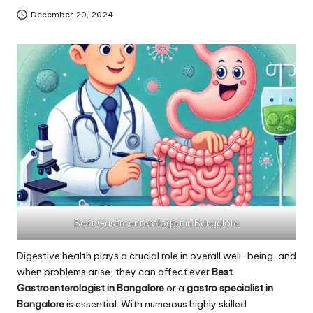
December 20, 2024
Best Gastroenterologist in Bangalore
Digestive health plays a crucial role in overall well-being, and
when problems arise, they can affect ever
Best
Gastroenterologist in Bangalore
or a
gastro specialist in
Bangalore
is essential. With numerous highly skilled