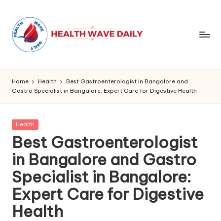
Home
Health
Best Gastroenterologist in Bangalore and
Gastro Specialist in Bangalore: Expert Care for Digestive Health
Posted
Health
in
Best Gastroenterologist
in Bangalore and Gastro
Specialist in Bangalore:
Expert Care for Digestive
Health