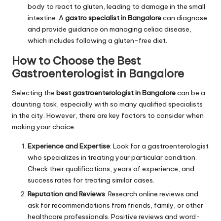
body to react to gluten, leading to damage in the small
intestine. A
gastro specialist in Bangalore
can diagnose
and provide guidance on managing celiac disease,
which includes following a gluten-free diet.
How to Choose the
Best
Gastroenterologist in Bangalore
Selecting the
best gastroenterologist in Bangalore
can be a
daunting task, especially with so many qualified specialists
in the city. However, there are key factors to consider when
making your choice:
Experience and Expertise
: Look for a gastroenterologist
who specializes in treating your particular condition.
Check their qualifications, years of experience, and
success rates for treating similar cases.
Reputation and Reviews
: Research online reviews and
ask for recommendations from friends, family, or other
healthcare professionals. Positive reviews and word-