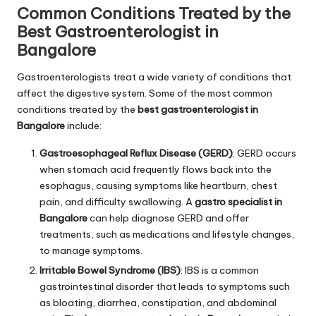
Common Conditions Treated by the
Best Gastroenterologist in
Bangalore
Gastroenterologists treat a wide variety of conditions that
affect the digestive system. Some of the most common
conditions treated by the
best gastroenterologist in
Bangalore
include:
Gastroesophageal Reflux Disease (GERD)
: GERD occurs
when stomach acid frequently flows back into the
esophagus, causing symptoms like heartburn, chest
pain, and difficulty swallowing. A
gastro specialist in
Bangalore
can help diagnose GERD and offer
treatments, such as medications and lifestyle changes,
to manage symptoms.
Irritable Bowel Syndrome (IBS)
: IBS is a common
gastrointestinal disorder that leads to symptoms such
as bloating, diarrhea, constipation, and abdominal