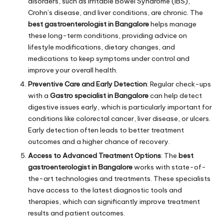
disorders, such as Irritable Bowel Syndrome (IBS),
Crohn’s disease, and liver conditions, are chronic. The
best gastroenterologist in Bangalore
helps manage
these long-term conditions, providing advice on
lifestyle modifications, dietary changes, and
medications to keep symptoms under control and
improve your overall health.
Preventive Care and Early Detection
: Regular check-ups
with a
Gastro specialist in Bangalore
can help detect
digestive issues early, which is particularly important for
conditions like colorectal cancer, liver disease, or ulcers.
Early detection often leads to better treatment
outcomes and a higher chance of recovery.
Access to Advanced Treatment Options
: The
best
gastroenterologist in Bangalore
works with state-of-
the-art technologies and treatments. These specialists
have access to the latest diagnostic tools and
therapies, which can significantly improve treatment
results and patient outcomes.