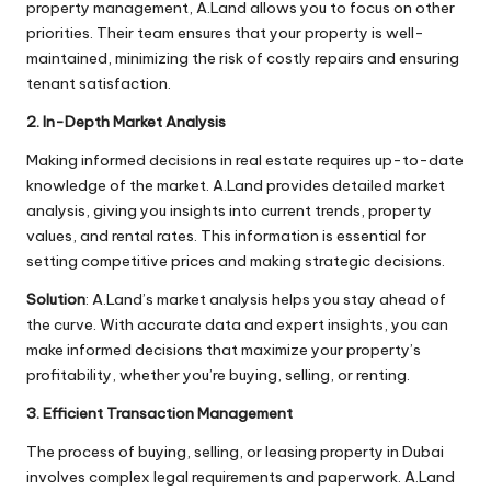
property management, A.Land allows you to focus on other
priorities. Their team ensures that your property is well-
maintained, minimizing the risk of costly repairs and ensuring
tenant satisfaction.
2. In-Depth Market Analysis
Making informed decisions in real estate requires up-to-date
knowledge of the market. A.Land provides detailed market
analysis, giving you insights into current trends, property
values, and rental rates. This information is essential for
setting competitive prices and making strategic decisions.
Solution
: A.Land’s market analysis helps you stay ahead of
the curve. With accurate data and expert insights, you can
make informed decisions that maximize your property’s
profitability, whether you’re buying, selling, or renting.
3. Efficient Transaction Management
The process of buying, selling, or leasing property in Dubai
involves complex legal requirements and paperwork. A.Land