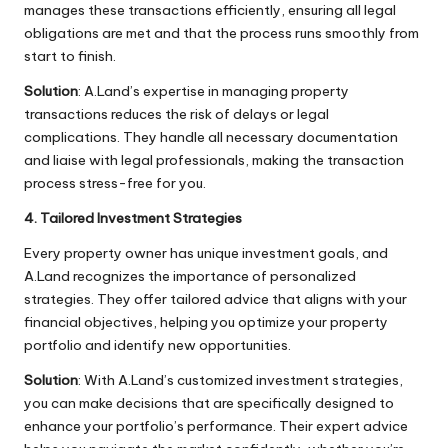
manages these transactions efficiently, ensuring all legal
obligations are met and that the process runs smoothly from
start to finish.
Solution
: A.Land’s expertise in managing property
transactions reduces the risk of delays or legal
complications. They handle all necessary documentation
and liaise with legal professionals, making the transaction
process stress-free for you.
4. Tailored Investment Strategies
Every property owner has unique investment goals, and
A.Land recognizes the importance of personalized
strategies. They offer tailored advice that aligns with your
financial objectives, helping you optimize your property
portfolio and identify new opportunities.
Solution
: With A.Land’s customized investment strategies,
you can make decisions that are specifically designed to
enhance your portfolio’s performance. Their expert advice