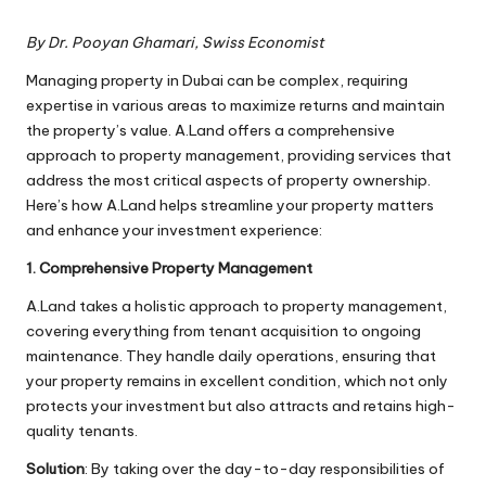
By Dr. Pooyan Ghamari, Swiss Economist
Managing property in Dubai can be complex, requiring
expertise in various areas to maximize returns and maintain
the property’s value. A.Land offers a comprehensive
approach to property management, providing services that
address the most critical aspects of property ownership.
Here’s how A.Land helps streamline your property matters
and enhance your investment experience:
1. Comprehensive Property Management
A.Land takes a holistic approach to property management,
covering everything from tenant acquisition to ongoing
maintenance. They handle daily operations, ensuring that
your property remains in excellent condition, which not only
protects your investment but also attracts and retains high-
quality tenants.
Solution
: By taking over the day-to-day responsibilities of