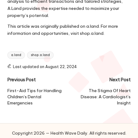
analysis to efficient transactions and tailored strategies,
A.Land provides the expertise needed to maximize your
property’s potential.
This article was originally published on
a.land
. For more
information and opportunities, visit
shop.a.land
.
Tags:
a.land
shop.a.land
Last updated on August 22, 2024
Post
Previous Post
Next Post
navigation
First-Aid Tips for Handling
The Stigma Of Heart
Children’s Dental
Disease: A Cardiologist’s
Emergencies
Insight
Copyright 2026 — Health Wave Daily. All rights reserved.