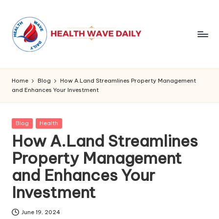
Home
Blog
How A.Land Streamlines Property Management
and Enhances Your Investment
Posted
Blog
Health
in
How A.Land Streamlines
Property Management
and Enhances Your
Investment
June 19, 2024