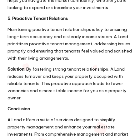
helps you navigate the market confidently, whether you’re
looking to expand or streamline your investments.
5. Proactive Tenant Relations
Maintaining positive tenant relationships is key to ensuring
long-term occupancy and a steady income stream. A.Land
prioritizes proactive tenant management, addressing issues
promptly and ensuring that tenants feel valued and satisfied
with their living arrangements.
Solution
: By fostering strong tenant relationships, A.Land
reduces turnover and keeps your property occupied with
reliable tenants. This proactive approach leads to fewer
vacancies and a more stable income for you as a property
owner.
Conclusion
A.Land offers a suite of services designed to simplify
property management and enhance your real estate
investments. From comprehensive management and market