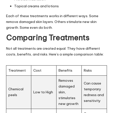
Topical creams and lotions
Each of these treatments works in different ways. Some
remove damaged skin layers. Others stimulate new skin
growth. Some even do both.
Comparing Treatments
Not all treatments are created equal. They have different
costs, benefits, and risks. Here’s a simple comparison table:
Treatment
Cost
Benefits
Risks
Removes
Can cause
damaged
Chemical
temporary
Low to High
skin,
peels
redness and
stimulates
sensitivity
new growth