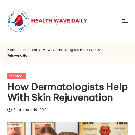
Home
Medical
How Dermatologists Help With Skin
Rejuvenation
Posted
Medical
in
How Dermatologists Help
With Skin Rejuvenation
September 10, 2024