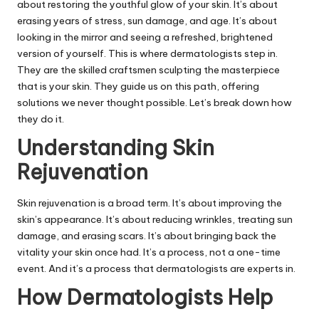
about restoring the youthful glow of your skin. It’s about
erasing years of stress, sun damage, and age. It’s about
looking in the mirror and seeing a refreshed, brightened
version of yourself. This is where dermatologists step in.
They are the skilled craftsmen sculpting the masterpiece
that is your skin. They guide us on this path, offering
solutions we never thought possible. Let’s break down how
they do it.
Understanding Skin
Rejuvenation
Skin rejuvenation is a broad term. It’s about improving the
skin’s appearance. It’s about reducing wrinkles, treating sun
damage, and erasing scars. It’s about bringing back the
vitality your skin once had. It’s a process, not a one-time
event. And it’s a process that dermatologists are experts in.
How Dermatologists Help