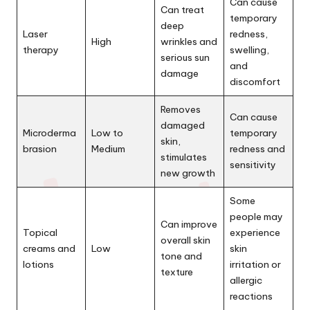
Can cause
Can treat
temporary
deep
Laser
redness,
High
wrinkles and
therapy
swelling,
serious sun
and
damage
discomfort
Removes
Can cause
damaged
Microderma
Low to
temporary
skin,
brasion
Medium
redness and
stimulates
sensitivity
new growth
Some
people may
Can improve
Topical
experience
overall skin
creams and
Low
skin
tone and
lotions
irritation or
texture
allergic
reactions