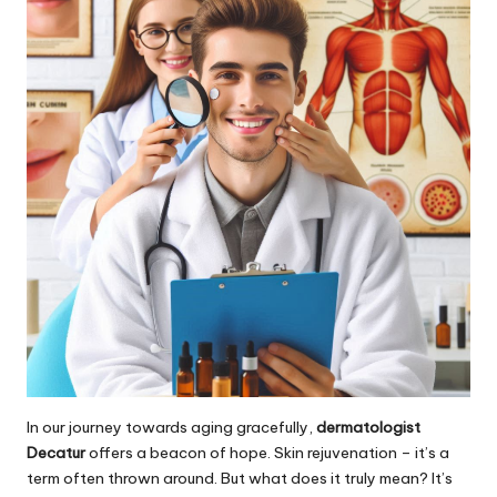
In our journey towards aging gracefully,
dermatologist
Decatur
offers a beacon of hope. Skin rejuvenation – it’s a
term often thrown around. But what does it truly mean? It’s