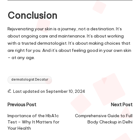
Conclusion
Rejuvenating your skin is a journey, not a destination. It’s
about ongoing care and maintenance. It’s about working
with a trusted dermatologist. It’s about making choices that
are right for you. And it’s about feeling good in your own skin
– at any age.
Tags:
dermatologist Decatur
Last updated on September 10, 2024
Post
Previous Post
Next Post
navigation
Importance of the HbA1c
Comprehensive Guide to Full
Test – Why It Matters for
Body Checkup in Delhi
Your Health