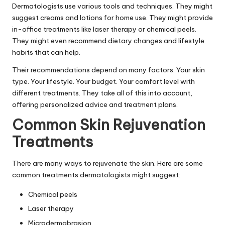
Dermatologists use various tools and techniques. They might
suggest creams and lotions for home use. They might provide
in-office treatments like laser therapy or chemical peels.
They might even recommend dietary changes and lifestyle
habits that can help.
Their recommendations depend on many factors. Your skin
type. Your lifestyle. Your budget. Your comfort level with
different treatments. They take all of this into account,
offering personalized advice and treatment plans.
Common Skin Rejuvenation
Treatments
There are many ways to rejuvenate the skin. Here are some
common treatments dermatologists might suggest:
Chemical peels
Laser therapy
Microdermabrasion