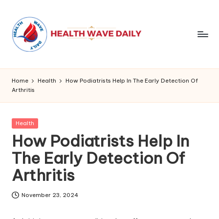
Home
Health
How Podiatrists Help In The Early Detection Of
Arthritis
Posted
Health
in
How Podiatrists Help In
The Early Detection Of
Arthritis
November 23, 2024