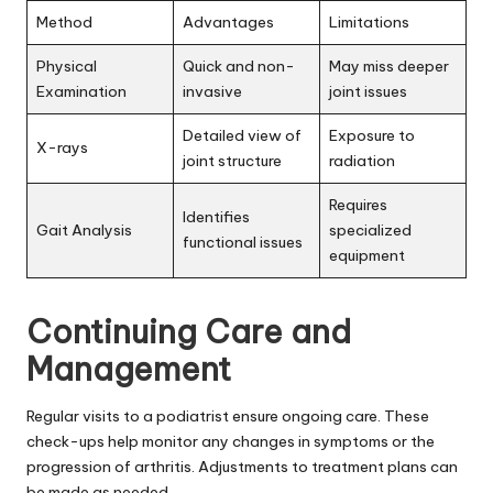
Method
Advantages
Limitations
Physical
Quick and non-
May miss deeper
Examination
invasive
joint issues
Detailed view of
Exposure to
X-rays
joint structure
radiation
Requires
Identifies
Gait Analysis
specialized
functional issues
equipment
Continuing Care and
Management
Regular visits to a podiatrist ensure ongoing care. These
check-ups help monitor any changes in symptoms or the
progression of arthritis. Adjustments to treatment plans can
be made as needed.