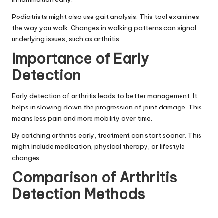
Podiatrists might also use gait analysis. This tool examines
the way you walk. Changes in walking patterns can signal
underlying issues, such as arthritis.
Importance of Early
Detection
Early detection of arthritis leads to better management. It
helps in slowing down the progression of joint damage. This
means less pain and more mobility over time.
By catching arthritis early, treatment can start sooner. This
might include medication, physical therapy, or lifestyle
changes.
Comparison of Arthritis
Detection Methods