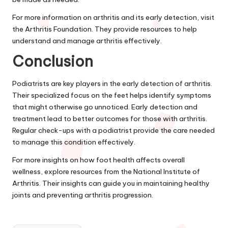
For more information on arthritis and its early detection, visit
the Arthritis Foundation. They provide resources to help
understand and manage arthritis effectively.
Conclusion
Podiatrists are key players in the early detection of arthritis.
Their specialized focus on the feet helps identify symptoms
that might otherwise go unnoticed. Early detection and
treatment lead to better outcomes for those with arthritis.
Regular check-ups with a podiatrist provide the care needed
to manage this condition effectively.
For more insights on how foot health affects overall
wellness, explore resources from the National Institute of
Arthritis. Their insights can guide you in maintaining healthy
joints and preventing arthritis progression.
Tags: