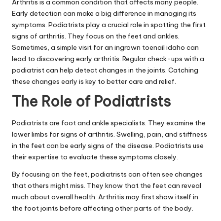
Arthritis is a common condition that affects many people.
Early detection can make a big difference in managing its
symptoms. Podiatrists play a crucial role in spotting the first
signs of arthritis. They focus on the feet and ankles.
Sometimes, a simple visit for an
ingrown toenail idaho
can
lead to discovering early arthritis. Regular check-ups with a
podiatrist can help detect changes in the joints. Catching
these changes early is key to better care and relief.
The Role of Podiatrists
Podiatrists are foot and ankle specialists. They examine the
lower limbs for signs of arthritis. Swelling, pain, and stiffness
in the feet can be early signs of the disease. Podiatrists use
their expertise to evaluate these symptoms closely.
By focusing on the feet, podiatrists can often see changes
that others might miss. They know that the feet can reveal
much about overall health. Arthritis may first show itself in
the foot joints before affecting other parts of the body.