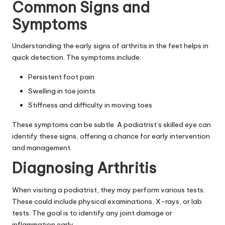
Common Signs and
Symptoms
Understanding the early signs of arthritis in the feet helps in
quick detection. The symptoms include:
Persistent foot pain
Swelling in toe joints
Stiffness and difficulty in moving toes
These symptoms can be subtle. A podiatrist’s skilled eye can
identify these signs, offering a chance for early intervention
and management.
Diagnosing Arthritis
When visiting a podiatrist, they may perform various tests.
These could include physical examinations, X-rays, or lab
tests. The goal is to identify any joint damage or
inflammation early.