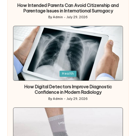
How Intended Parents Can Avoid Citizenship and
Parentage Issues in International Surrogacy
By
Admin
July 29, 2026
Posted
by
Posted
Health
in
How Digital Detectors Improve Diagnostic
Confidence in Modern Radiology
By
Admin
July 29, 2026
Posted
by