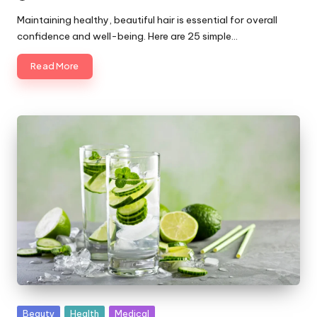
Maintaining healthy, beautiful hair is essential for overall
confidence and well-being. Here are 25 simple…
Read More
Posted
Beauty
Health
Medical