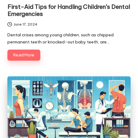
in
First-Aid Tips for Handling Children’s Dental
Emergencies
June 17, 2024
Dental crises among young children, such as chipped
permanent teeth or knocked-out baby teeth, are…
Read More