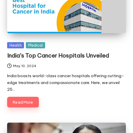
Posted
Health
Medical
in
India’s Top Cancer Hospitals Unveiled
May 10, 2024
India boasts world-class cancer hospitals offering cutting-
edge treatments and compassionate care. Here, we unveil
25…
Read More