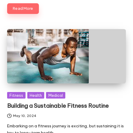
Read More
Posted
Fitness
Health
Medical
in
Building a Sustainable Fitness Routine
May 10, 2024
Embarking on a fitness journey is exciting, but sustaining it is
key to long-term health…