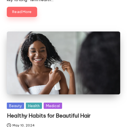
Read More
Posted
Beauty
Health
Medical
in
Healthy Habits for Beautiful Hair
May 10, 2024