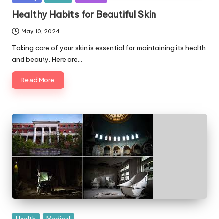
in
Healthy Habits for Beautiful Skin
May 10, 2024
Taking care of your skin is essential for maintaining its health
and beauty. Here are…
Read More
Posted
Health
Medical