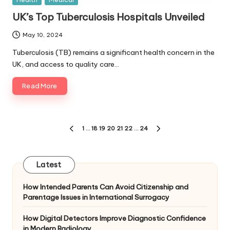
in
UK’s Top Tuberculosis Hospitals Unveiled
May 10, 2024
Tuberculosis (TB) remains a significant health concern in the
UK, and access to quality care…
Read More
Posts
1
…
18
19
20
21
22
…
24
PREVIOUS
NEXT
pagination
PAGE
PAGE
Latest
How Intended Parents Can Avoid Citizenship and
Parentage Issues in International Surrogacy
How Digital Detectors Improve Diagnostic Confidence
in Modern Radiology