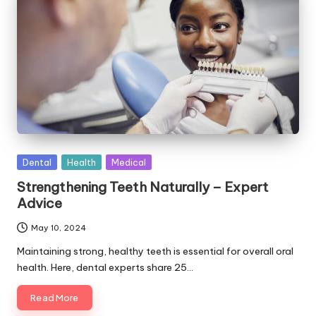
Posted
Dental
Health
Medical
in
Strengthening Teeth Naturally – Expert
Advice
May 10, 2024
Maintaining strong, healthy teeth is essential for overall oral
health. Here, dental experts share 25…
Read More