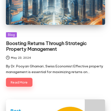
Posted
Blog
in
Boosting Returns Through Strategic
Property Management
May 23, 2024
By Dr. Pooyan Ghamari, Swiss Economist Effective property
management is essential for maximizing returns on…
Read More