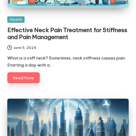
Posted
Health
in
Effective Neck Pain Treatment for Stiffness
and Pain Management
June 5, 2024
What is a stiff neck? Sometimes, neck stiffness causes pain.
Starting a day with a…
Read More