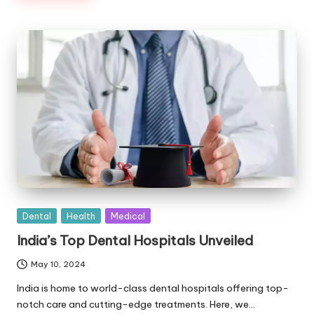
Posted
Dental
Health
Medical
in
India’s Top Dental Hospitals Unveiled
May 10, 2024
India is home to world-class dental hospitals offering top-
notch care and cutting-edge treatments. Here, we…