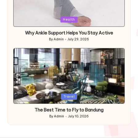
Posted
Health
in
Why Ankle Support Helps You Stay Active
By
Admin
July 29, 2026
Posted
by
Posted
Travel
in
The Best Time to Fly to Bandung
By
Admin
July 10, 2026
Posted
by