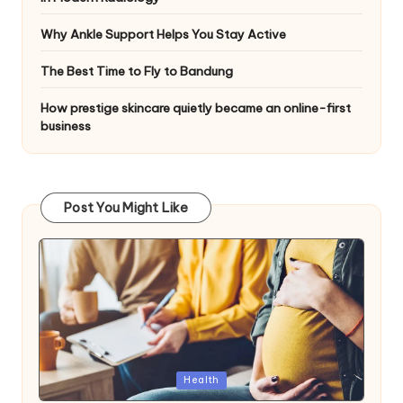
Why Ankle Support Helps You Stay Active
The Best Time to Fly to Bandung
How prestige skincare quietly became an online-first
business
Post You Might Like
Posted
Health
in