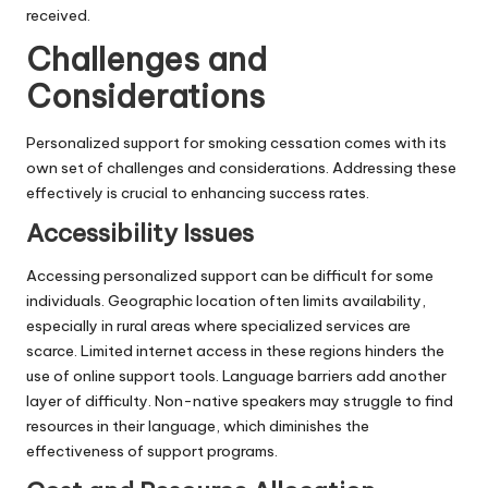
received.
Challenges and
Considerations
Personalized support for smoking cessation comes with its
own set of challenges and considerations. Addressing these
effectively is crucial to enhancing success rates.
Accessibility Issues
Accessing personalized support can be difficult for some
individuals. Geographic location often limits availability,
especially in rural areas where specialized services are
scarce. Limited internet access in these regions hinders the
use of online support tools. Language barriers add another
layer of difficulty. Non-native speakers may struggle to find
resources in their language, which diminishes the
effectiveness of support programs.