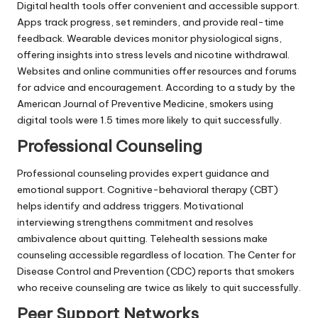
Digital health tools offer convenient and accessible support.
Apps track progress, set reminders, and provide real-time
feedback. Wearable devices monitor physiological signs,
offering insights into stress levels and nicotine withdrawal.
Websites and online communities offer resources and forums
for advice and encouragement. According to a study by the
American Journal of Preventive Medicine, smokers using
digital tools were 1.5 times more likely to quit successfully.
Professional Counseling
Professional counseling provides expert guidance and
emotional support. Cognitive-behavioral therapy (CBT)
helps identify and address triggers. Motivational
interviewing strengthens commitment and resolves
ambivalence about quitting. Telehealth sessions make
counseling accessible regardless of location. The Center for
Disease Control and Prevention (CDC) reports that smokers
who receive counseling are twice as likely to quit successfully.
Peer Support Networks