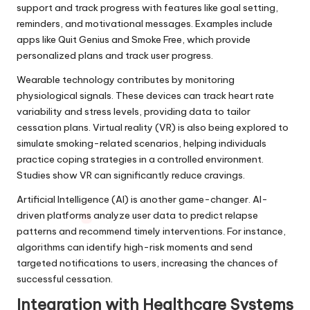
support and track progress with features like goal setting,
reminders, and motivational messages. Examples include
apps like Quit Genius and Smoke Free, which provide
personalized plans and track user progress.
Wearable technology contributes by monitoring
physiological signals. These devices can track heart rate
variability and stress levels, providing data to tailor
cessation plans. Virtual reality (VR) is also being explored to
simulate smoking-related scenarios, helping individuals
practice coping strategies in a controlled environment.
Studies show VR can significantly reduce cravings.
Artificial Intelligence (AI) is another game-changer. AI-
driven platforms analyze user data to predict relapse
patterns and recommend timely interventions. For instance,
algorithms can identify high-risk moments and send
targeted notifications to users, increasing the chances of
successful cessation.
Integration with Healthcare Systems