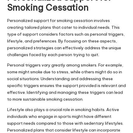
Smoking Cessation
Personalized support for smoking cessation involves
creating tailored plans that cater to individual needs. This
type of support considers factors such as personal triggers,
lifestyle, and preferences. By focusing on these aspects,
personalized strategies can effectively address the unique
challenges faced by each person trying to quit.
Personal triggers vary greatly among smokers. For example,
some might smoke due to stress, while others might do so in
social situations. Understanding and addressing these
specific triggers ensures the support provided is relevant and
effective. Identifying and managing these triggers can lead
to more sustainable smoking cessation.
Lifestyle also plays a crucial role in smoking habits. Active
individuals who engage in sports might have different
support needs compared to those with sedentary lifestyles.
Personalized plans that consider lifestyle can incorporate