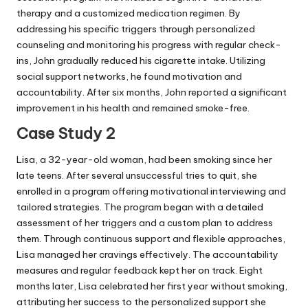
therapy and a customized medication regimen. By
addressing his specific triggers through personalized
counseling and monitoring his progress with regular check-
ins, John gradually reduced his cigarette intake. Utilizing
social support networks, he found motivation and
accountability. After six months, John reported a significant
improvement in his health and remained smoke-free.
Case Study 2
Lisa, a 32-year-old woman, had been smoking since her
late teens. After several unsuccessful tries to quit, she
enrolled in a program offering motivational interviewing and
tailored strategies. The program began with a detailed
assessment of her triggers and a custom plan to address
them. Through continuous support and flexible approaches,
Lisa managed her cravings effectively. The accountability
measures and regular feedback kept her on track. Eight
months later, Lisa celebrated her first year without smoking,
attributing her success to the personalized support she