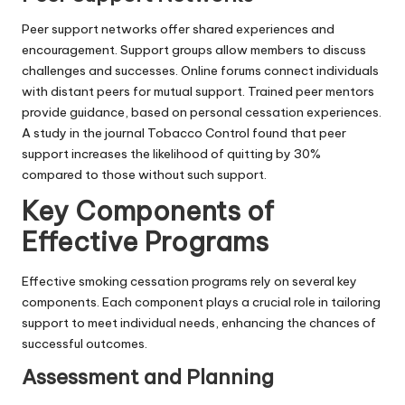
Peer support networks offer shared experiences and
encouragement. Support groups allow members to discuss
challenges and successes. Online forums connect individuals
with distant peers for mutual support. Trained peer mentors
provide guidance, based on personal cessation experiences.
A study in the journal Tobacco Control found that peer
support increases the likelihood of quitting by 30%
compared to those without such support.
Key Components of
Effective Programs
Effective smoking cessation programs rely on several key
components. Each component plays a crucial role in tailoring
support to meet individual needs, enhancing the chances of
successful outcomes.
Assessment and Planning