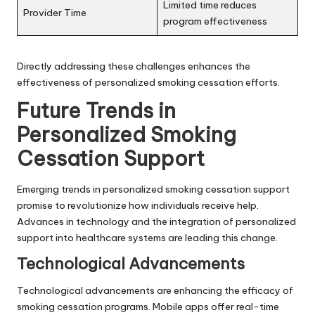
Limited time reduces
Provider Time
program effectiveness
Directly addressing these challenges enhances the
effectiveness of personalized smoking cessation efforts.
Future Trends in
Personalized Smoking
Cessation Support
Emerging trends in personalized smoking cessation support
promise to revolutionize how individuals receive help.
Advances in technology and the integration of personalized
support into healthcare systems are leading this change.
Technological Advancements
Technological advancements are enhancing the efficacy of
smoking cessation programs. Mobile apps offer real-time