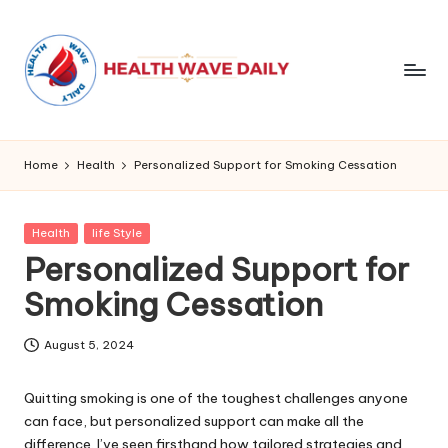
Home
Health
Personalized Support for Smoking Cessation
Posted
Health
life Style
in
Personalized Support for
Smoking Cessation
August 5, 2024
Quitting smoking is one of the toughest challenges anyone
can face, but personalized support can make all the
difference. I’ve seen firsthand how tailored strategies and