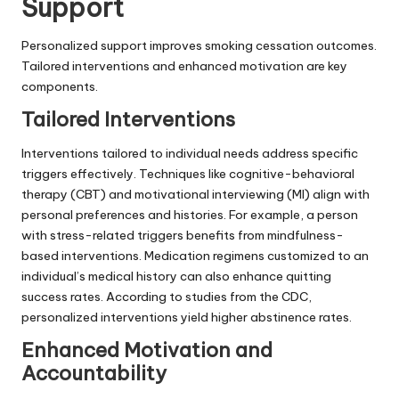
Support
Personalized support improves smoking cessation outcomes.
Tailored interventions and enhanced motivation are key
components.
Tailored Interventions
Interventions tailored to individual needs address specific
triggers effectively. Techniques like cognitive-behavioral
therapy (CBT) and motivational interviewing (MI) align with
personal preferences and histories. For example, a person
with stress-related triggers benefits from mindfulness-
based interventions. Medication regimens customized to an
individual’s medical history can also enhance quitting
success rates. According to studies from the CDC,
personalized interventions yield higher abstinence rates.
Enhanced Motivation and
Accountability