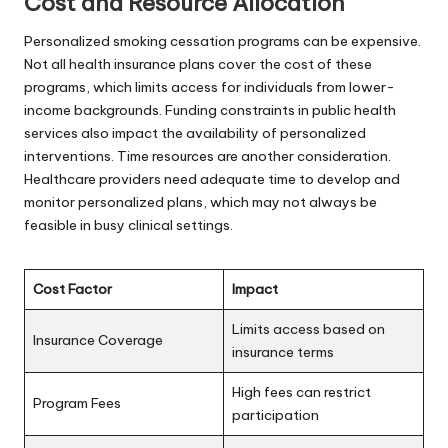
Cost and Resource Allocation
Personalized smoking cessation programs can be expensive.
Not all health insurance plans cover the cost of these
programs, which limits access for individuals from lower-
income backgrounds. Funding constraints in public health
services also impact the availability of personalized
interventions. Time resources are another consideration.
Healthcare providers need adequate time to develop and
monitor personalized plans, which may not always be
feasible in busy clinical settings.
Cost Factor
Impact
Limits access based on
Insurance Coverage
insurance terms
High fees can restrict
Program Fees
participation