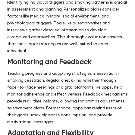
Identifying individual triggers and smoking patterns is crucial
in assessment and planning. Personalized plans consider
factors like medical history, social environment, and
psychological triggers. Tools like questionnaires and
interviews gather detailed information to develop
customized approaches. This thorough evaluation ensures
that the support strategies are well-suited to each
individual.
Monitoring and Feedback
Tracking progress and adapting strategies is essential in
smoking cessation. Regular check-ins, whether through
face-to-face meetings or digital platforms like apps, help
monitor adherence and effectiveness. Feedback mechanisms
provide real-time insights, allowing for prompt adjustments
to treatment plans. For instance, apps can remind users of
their goals, track cigarette consumption, and provide
motivational messages.
Adaptation and Flexibility