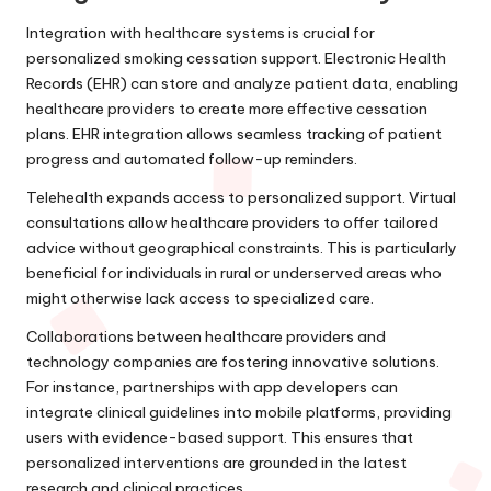
Integration with healthcare systems is crucial for
personalized smoking cessation support. Electronic Health
Records (EHR) can store and analyze patient data, enabling
healthcare providers to create more effective cessation
plans. EHR integration allows seamless tracking of patient
progress and automated follow-up reminders.
Telehealth expands access to personalized support. Virtual
consultations allow healthcare providers to offer tailored
advice without geographical constraints. This is particularly
beneficial for individuals in rural or underserved areas who
might otherwise lack access to specialized care.
Collaborations between healthcare providers and
technology companies are fostering innovative solutions.
For instance, partnerships with app developers can
integrate clinical guidelines into mobile platforms, providing
users with evidence-based support. This ensures that
personalized interventions are grounded in the latest
research and clinical practices.