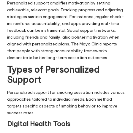
Personalized support amplifies motivation by setting
achievable, relevant goals. Tracking progress and adjusting
strategies sustain engagement. For instance, regular check-
ins reinforce accountability, and apps providing real-time
feedback can be instrumental. Social support networks,
including friends and family, also bolster motivation when
aligned with personalized plans. The Mayo Clinic reports
that people with strong accountability frameworks
demonstrate better long-term cessation outcomes.
Types of Personalized
Support
Personalized support for smoking cessation includes various
approaches tailored to individual needs. Each method
targets specific aspects of smoking behavior to improve
success rates.
Digital Health Tools