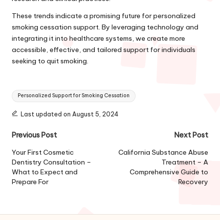
These trends indicate a promising future for personalized
smoking cessation support. By leveraging technology and
integrating it into healthcare systems, we create more
accessible, effective, and tailored support for individuals
seeking to quit smoking.
Tags:
Personalized Support for Smoking Cessation
Last updated on August 5, 2024
Post
Previous Post
Next Post
navigation
Your First Cosmetic
California Substance Abuse
Dentistry Consultation –
Treatment – A
What to Expect and
Comprehensive Guide to
Prepare For
Recovery