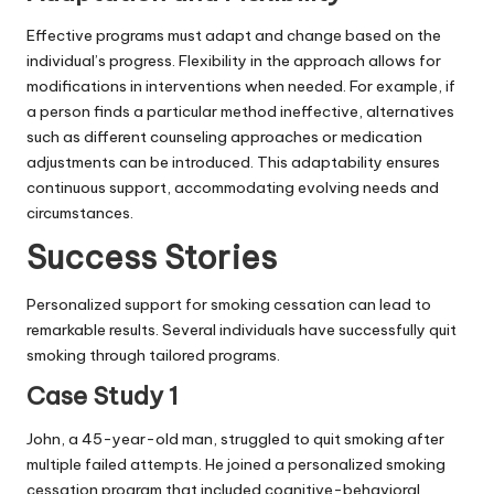
Effective programs must adapt and change based on the
individual’s progress. Flexibility in the approach allows for
modifications in interventions when needed. For example, if
a person finds a particular method ineffective, alternatives
such as different counseling approaches or medication
adjustments can be introduced. This adaptability ensures
continuous support, accommodating evolving needs and
circumstances.
Success Stories
Personalized support for smoking cessation can lead to
remarkable results. Several individuals have successfully quit
smoking through tailored programs.
Case Study 1
John, a 45-year-old man, struggled to quit smoking after
multiple failed attempts. He joined a personalized smoking
cessation program that included cognitive-behavioral