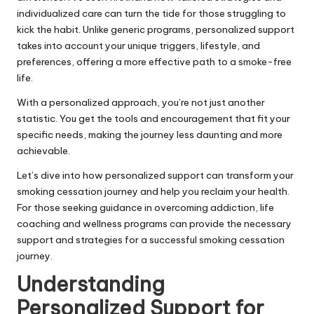
individualized care can turn the tide for those struggling to
kick the habit. Unlike generic programs, personalized support
takes into account your unique triggers, lifestyle, and
preferences, offering a more effective path to a smoke-free
life.
With a personalized approach, you’re not just another
statistic. You get the tools and encouragement that fit your
specific needs, making the journey less daunting and more
achievable.
Let’s dive into how personalized support can transform your
smoking cessation journey and help you reclaim your health.
For those seeking guidance in overcoming addiction,
life
coaching and wellness programs
can provide the necessary
support and strategies for a successful smoking cessation
journey.
Understanding
Personalized Support for