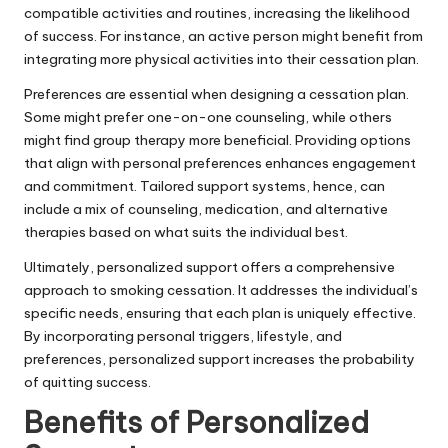
compatible activities and routines, increasing the likelihood
of success. For instance, an active person might benefit from
integrating more physical activities into their cessation plan.
Preferences are essential when designing a cessation plan.
Some might prefer one-on-one counseling, while others
might find group therapy more beneficial. Providing options
that align with personal preferences enhances engagement
and commitment. Tailored support systems, hence, can
include a mix of counseling, medication, and alternative
therapies based on what suits the individual best.
Ultimately, personalized support offers a comprehensive
approach to smoking cessation. It addresses the individual’s
specific needs, ensuring that each plan is uniquely effective.
By incorporating personal triggers, lifestyle, and
preferences, personalized support increases the probability
of quitting success.
Benefits of Personalized