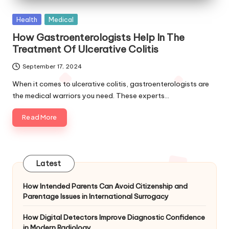
Posted
Health
Medical
in
How Gastroenterologists Help In The
Treatment Of Ulcerative Colitis
September 17, 2024
When it comes to ulcerative colitis, gastroenterologists are
the medical warriors you need. These experts…
Read More
Latest
How Intended Parents Can Avoid Citizenship and
Parentage Issues in International Surrogacy
How Digital Detectors Improve Diagnostic Confidence
in Modern Radiology