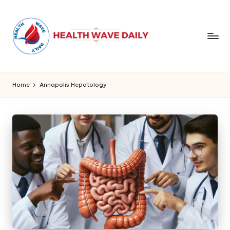
Home
Annapolis Hepatology