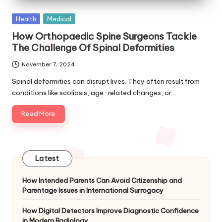
Posted
Health
Medical
in
How Orthopaedic Spine Surgeons Tackle
The Challenge Of Spinal Deformities
November 7, 2024
Spinal deformities can disrupt lives. They often result from
conditions like scoliosis, age-related changes, or…
Read More
Latest
How Intended Parents Can Avoid Citizenship and
Parentage Issues in International Surrogacy
How Digital Detectors Improve Diagnostic Confidence
in Modern Radiology