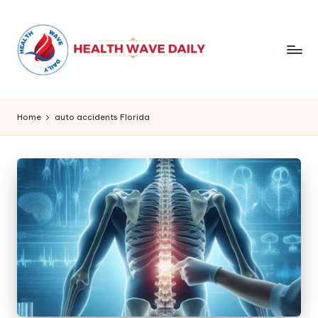
Home
auto accidents Florida