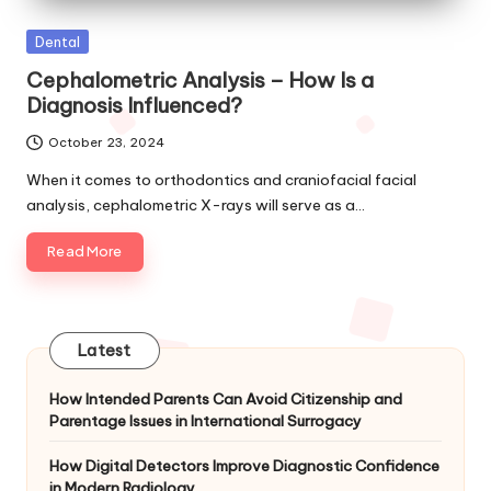
Posted
Dental
in
Cephalometric Analysis – How Is a
Diagnosis Influenced?
October 23, 2024
When it comes to orthodontics and craniofacial facial
analysis, cephalometric X-rays will serve as a…
Read More
Latest
How Intended Parents Can Avoid Citizenship and
Parentage Issues in International Surrogacy
How Digital Detectors Improve Diagnostic Confidence
in Modern Radiology