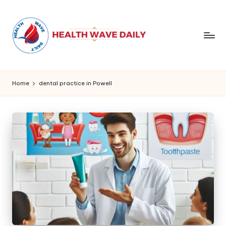
Home
dental practice in Powell