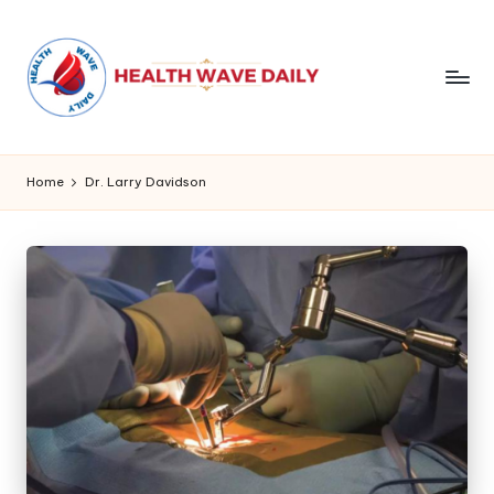
Home
Dr. Larry Davidson