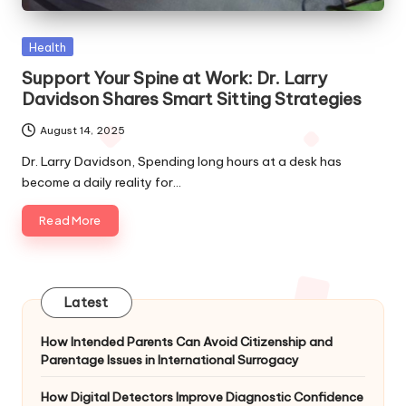
Posted
Health
in
Support Your Spine at Work: Dr. Larry
Davidson Shares Smart Sitting Strategies
August 14, 2025
Dr. Larry Davidson, Spending long hours at a desk has
become a daily reality for…
Read More
Latest
How Intended Parents Can Avoid Citizenship and
Parentage Issues in International Surrogacy
How Digital Detectors Improve Diagnostic Confidence