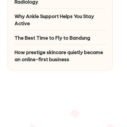
Radiology
Why Ankle Support Helps You Stay
Active
The Best Time to Fly to Bandung
How prestige skincare quietly became
an online-first business