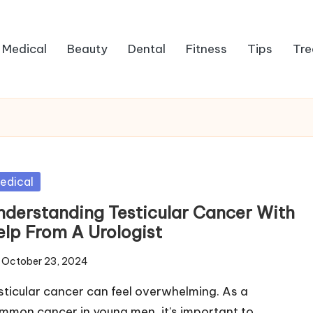
Medical
Beauty
Dental
Fitness
Tips
Tre
sted
edical
nderstanding Testicular Cancer With
elp From A Urologist
October 23, 2024
sticular cancer can feel overwhelming. As a
mmon cancer in young men, it's important to…