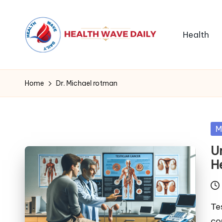
Health
Home
Dr. Michael rotman
Po
M
in
U
H
Te
co