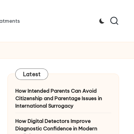
atments
Latest
How Intended Parents Can Avoid
Citizenship and Parentage Issues in
International Surrogacy
How Digital Detectors Improve
Diagnostic Confidence in Modern