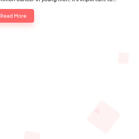
Read More