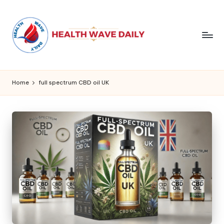
Home
full spectrum CBD oil UK