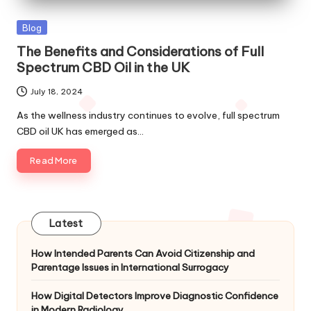
Posted
Blog
in
The Benefits and Considerations of Full
Spectrum CBD Oil in the UK
July 18, 2024
As the wellness industry continues to evolve, full spectrum
CBD oil UK has emerged as…
Read More
Latest
How Intended Parents Can Avoid Citizenship and
Parentage Issues in International Surrogacy
How Digital Detectors Improve Diagnostic Confidence
in Modern Radiology