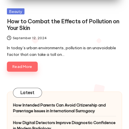
Posted
Beauty
in
How to Combat the Effects of Pollution on
Your Skin
September 12, 2024
In today’s urban environments, pollution is an unavoidable
factor that can take a toll on…
Read More
Latest
How Intended Parents Can Avoid Citizenship and
Parentage Issues in International Surrogacy
How Digital Detectors Improve Diagnostic Confidence
in Modern Radiology