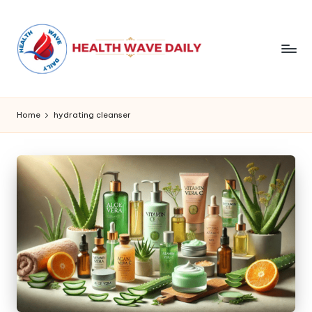
Home
hydrating cleanser