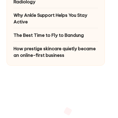
Radiology
Why Ankle Support Helps You Stay
Active
The Best Time to Fly to Bandung
How prestige skincare quietly became
an online-first business