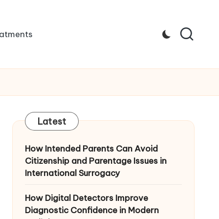
atments
Latest
How Intended Parents Can Avoid
Citizenship and Parentage Issues in
International Surrogacy
How Digital Detectors Improve
Diagnostic Confidence in Modern