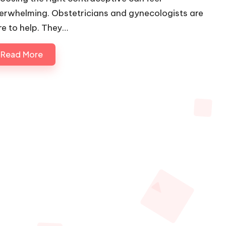
erwhelming. Obstetricians and gynecologists are
re to help. They…
Read More