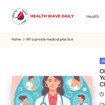
Health
Home
NY a private medical practice
Po
H
in
O
Y
C
Ch