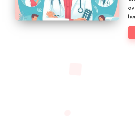
ov
he