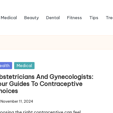
Medical
Beauty
Dental
Fitness
Tips
Tre
sted
ealth
Medical
bstetricians And Gynecologists:
our Guides To Contraceptive
hoices
November 11, 2024
oosing the right contraceptive can feel