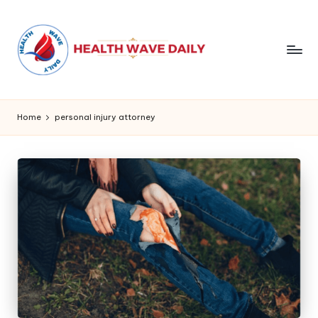
Home
personal injury attorney