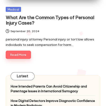
Posted
Medical
in
What Are the Common Types of Personal
Injury Cases?
September 20, 2024
personal injury attorney Personal injury or tort law allows
individuals to seek compensation for harm…
Read More
Latest
How Intended Parents Can Avoid Citizenship and
Parentage Issues in International Surrogacy
How Digital Detectors Improve Diagnostic Confidence
in Modern Radiology