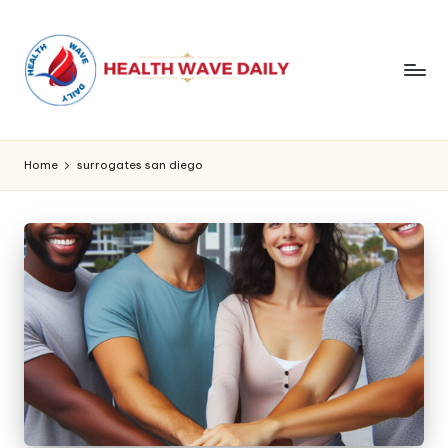
Home
surrogates san diego