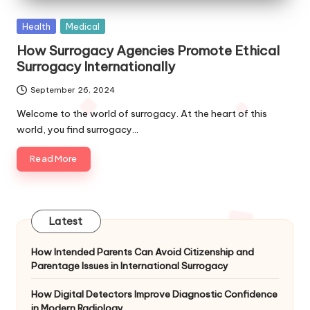
Posted
Health
Medical
in
How Surrogacy Agencies Promote Ethical
Surrogacy Internationally
September 26, 2024
Welcome to the world of surrogacy. At the heart of this
world, you find surrogacy…
Read More
Latest
How Intended Parents Can Avoid Citizenship and
Parentage Issues in International Surrogacy
How Digital Detectors Improve Diagnostic Confidence
in Modern Radiology