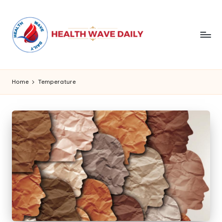
Home
Temperature