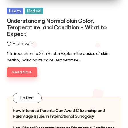
Posted
Health
Medical
in
Understanding Normal Skin Color,
Temperature, and Condition – What to
Expect
May 6, 2024
1. Introduction to Skin Health Explore the basics of skin
health, including its color, temperature,…
Read More
Latest
How Intended Parents Can Avoid Citizenship and
Parentage Issues in International Surrogacy
How Digital Detectors Improve Diagnostic Confidence