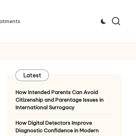
atments
Latest
How Intended Parents Can Avoid
Citizenship and Parentage Issues in
International Surrogacy
How Digital Detectors Improve
Diagnostic Confidence in Modern