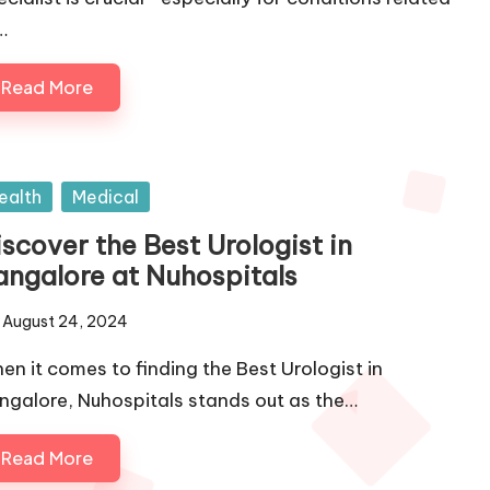
…
Read More
sted
ealth
Medical
scover the Best Urologist in
angalore at Nuhospitals
August 24, 2024
en it comes to finding the Best Urologist in
ngalore, Nuhospitals stands out as the…
Read More