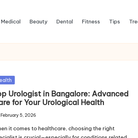
Medical
Beauty
Dental
Fitness
Tips
Tre
sted
ealth
op Urologist in Bangalore: Advanced
are for Your Urological Health
February 5, 2026
en it comes to healthcare, choosing the right
ecialist is crucial—especially for conditions related