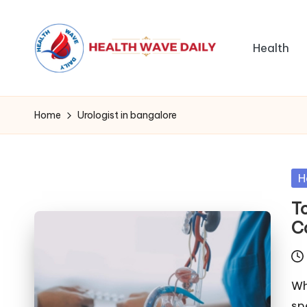
Health
Home
Urologist in bangalore
Po
H
in
T
C
Wh
sp