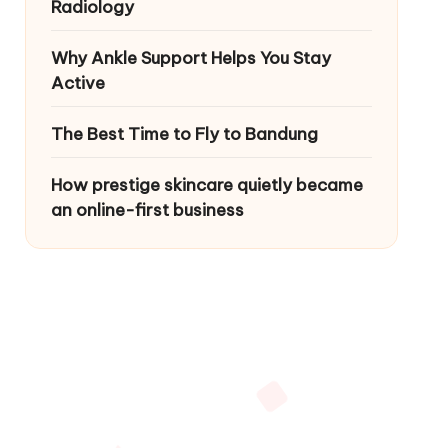
Radiology
Why Ankle Support Helps You Stay
Active
The Best Time to Fly to Bandung
How prestige skincare quietly became
an online-first business