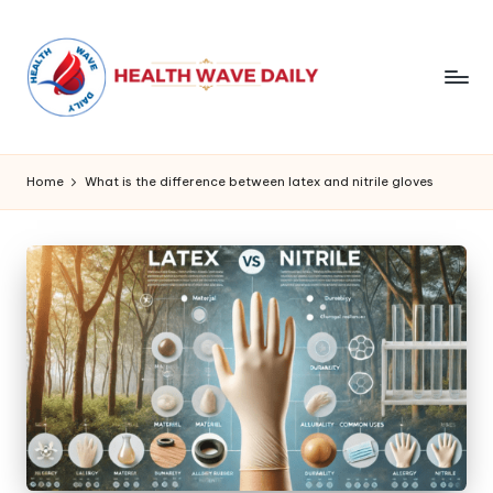
Home
What is the difference between latex and nitrile gloves