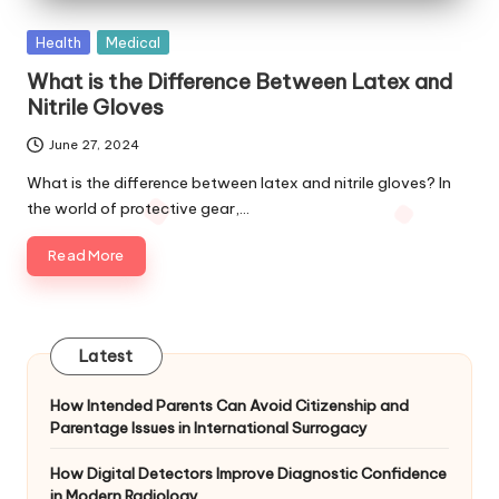
Posted
Health
Medical
in
What is the Difference Between Latex and
Nitrile Gloves
June 27, 2024
What is the difference between latex and nitrile gloves? In
the world of protective gear,…
Read More
Latest
How Intended Parents Can Avoid Citizenship and
Parentage Issues in International Surrogacy
How Digital Detectors Improve Diagnostic Confidence
in Modern Radiology