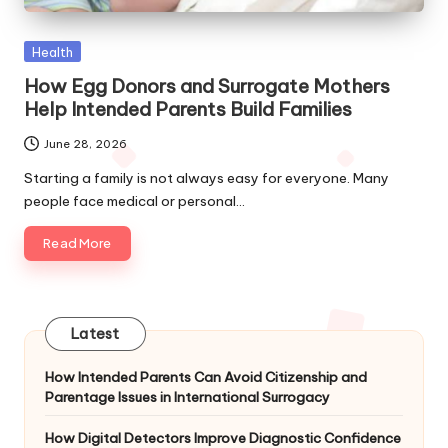
Posted
Health
in
How Egg Donors and Surrogate Mothers
Help Intended Parents Build Families
June 28, 2026
Starting a family is not always easy for everyone. Many
people face medical or personal…
Read More
Latest
How Intended Parents Can Avoid Citizenship and
Parentage Issues in International Surrogacy
How Digital Detectors Improve Diagnostic Confidence