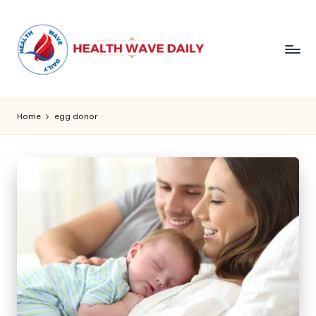
Home
egg donor